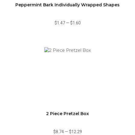
Peppermint Bark Individually Wrapped Shapes
$1.47
—
$1.60
2 Piece Pretzel Box
$8.74
—
$12.29