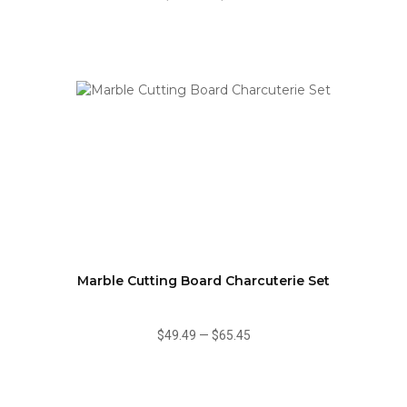
Marble Cutting Board Charcuterie Set
$49.49
—
$65.45