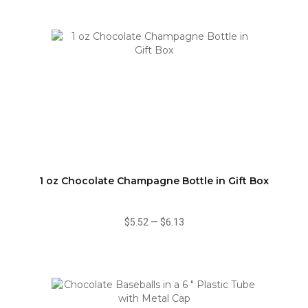
1 oz Chocolate Champagne Bottle in Gift Box
$5.52
—
$6.13