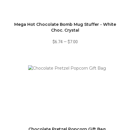
Mega Hot Chocolate Bomb Mug Stuffer - White
Choc. Crystal
$6.74
—
$7.00
Chocolate Pretzel Popcorn Gift Bag