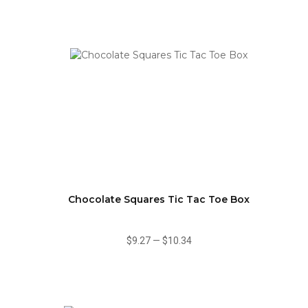
Chocolate Squares Tic Tac Toe Box
$9.27
—
$10.34