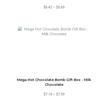
$6.42
—
$6.69
Mega Hot Chocolate Bomb Gift Box - Milk
Chocolate
$7.14
—
$7.59