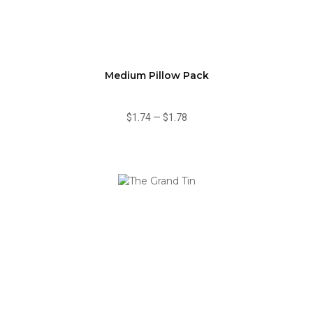
Medium Pillow Pack
$1.74
—
$1.78