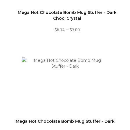
Mega Hot Chocolate Bomb Mug Stuffer - Dark
Choc. Crystal
$6.74
—
$7.00
Mega Hot Chocolate Bomb Mug Stuffer - Dark