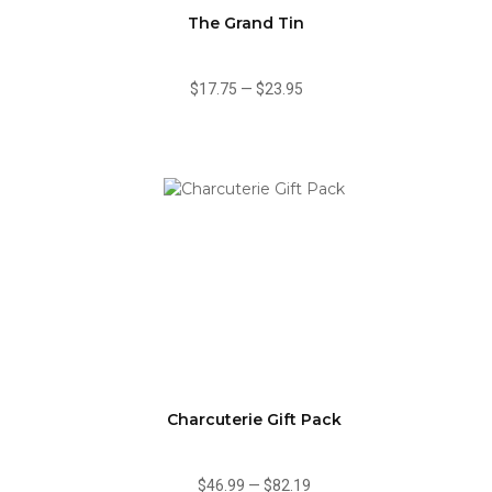
The Grand Tin
$17.75
—
$23.95
Charcuterie Gift Pack
$46.99
—
$82.19