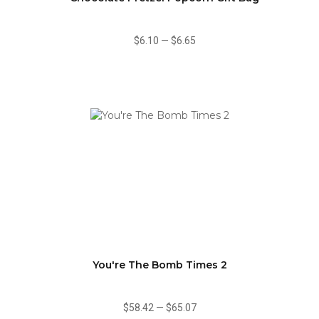
$6.10
—
$6.65
You're The Bomb Times 2
$58.42
—
$65.07