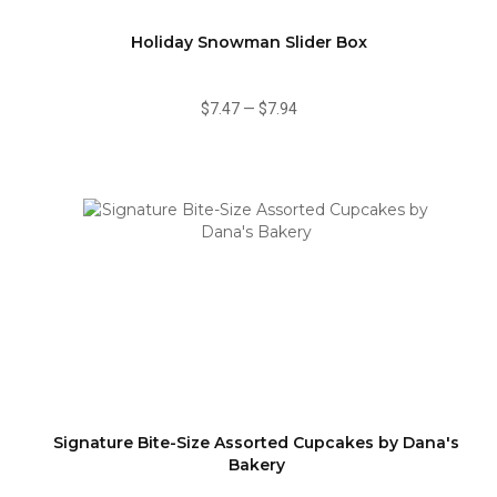
Holiday Snowman Slider Box
$7.47
—
$7.94
Signature Bite-Size Assorted Cupcakes by Dana's
Bakery