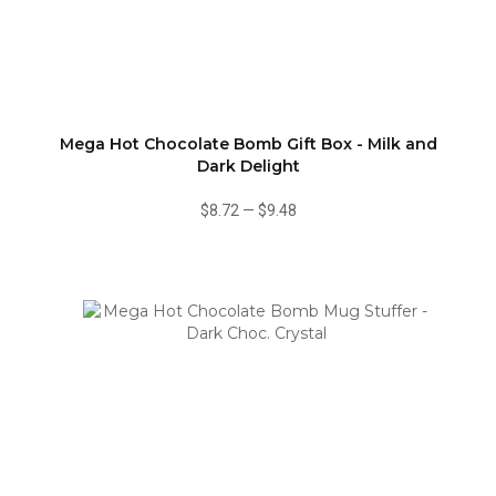
Mega Hot Chocolate Bomb Gift Box - Milk and
Dark Delight
$8.72
—
$9.48