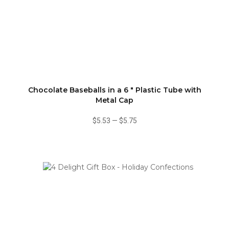
Chocolate Baseballs in a 6 " Plastic Tube with
Metal Cap
$5.53
—
$5.75