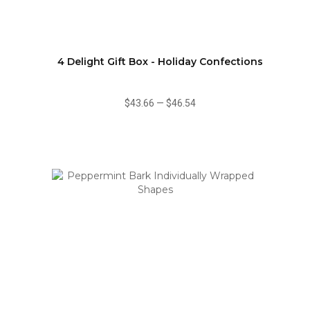
4 Delight Gift Box - Holiday Confections
$43.66
—
$46.54