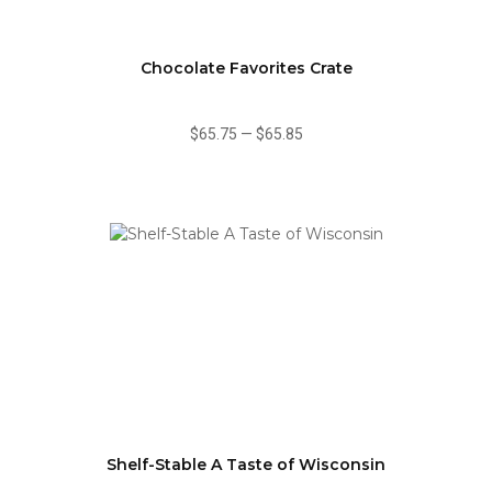
Chocolate Favorites Crate
$65.75
—
$65.85
Shelf-Stable A Taste of Wisconsin