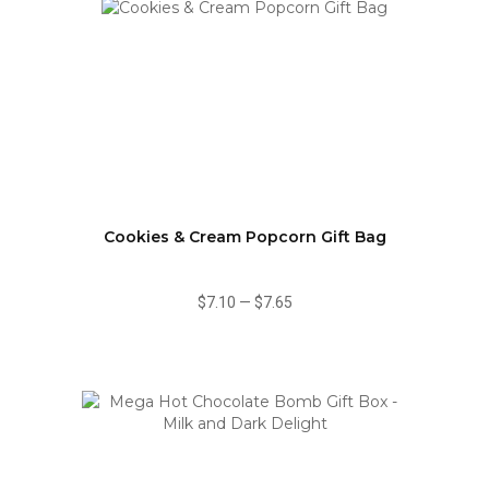
Cookies & Cream Popcorn Gift Bag
$7.10
—
$7.65