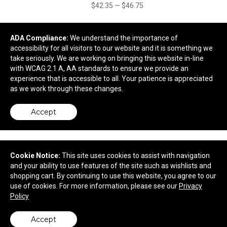
$42.35
—
$46.75
ADA Compliance:
We understand the importance of
accessibility for all visitors to our website and it is something we
take seriously. We are working on bringing this website in-line
with WCAG 2.1 A, AA standards to ensure we provide an
experience that is accessible to all. Your patience is appreciated
as we work through these changes.
Accept
Cookie Notice:
This site uses cookies to assist with navigation
Peppermint Delight Cookies in Tote Box
and your ability to use features of the site such as wishlists and
shopping cart. By continuing to use this website, you agree to our
use of cookies. For more information, please see our
Privacy
$10.94
—
$12.18
Policy
Accept