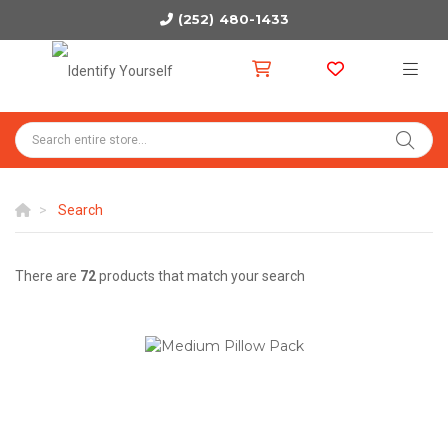
(252) 480-1433
Search
There are
72
products that match your search