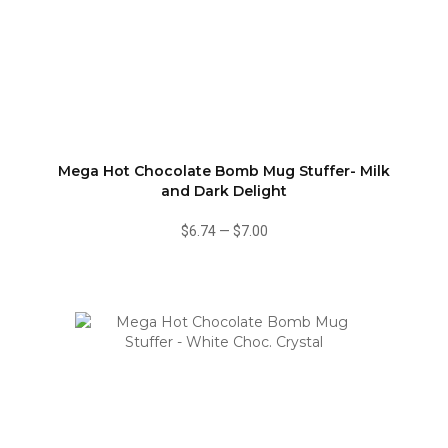
Mega Hot Chocolate Bomb Mug Stuffer- Milk
and Dark Delight
$6.74
—
$7.00