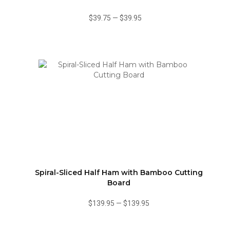
$39.75
—
$39.95
Spiral-Sliced Half Ham with Bamboo Cutting
Board
$139.95
—
$139.95