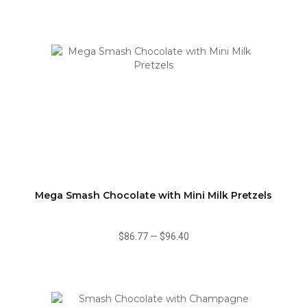
Mega Smash Chocolate with Mini Milk Pretzels
$86.77
—
$96.40