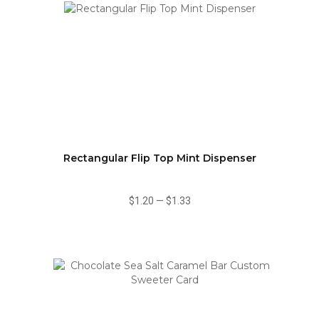
Rectangular Flip Top Mint Dispenser
$1.20
—
$1.33