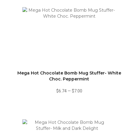
Mega Hot Chocolate Bomb Mug Stuffer- White
Choc. Peppermint
$6.74
—
$7.00