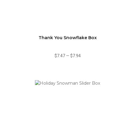
Thank You Snowflake Box
$7.47
—
$7.94