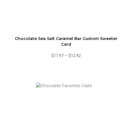
Chocolate Sea Salt Caramel Bar Custom Sweeter
Card
$11.97
—
$12.92