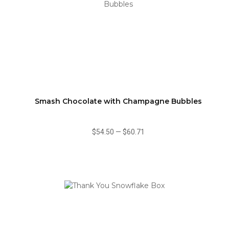
Smash Chocolate with Champagne Bubbles
$54.50
—
$60.71