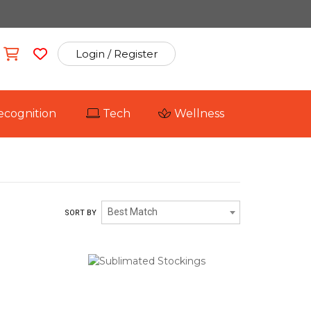
Login / Register
ecognition
Tech
Wellness
Best Match
SORT BY