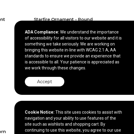
nt
Starfire Ornament - Round
VividPrint™
ADA Compliance:
We understand the importance
$13.90
—
$14.40
of accessibility for all visitors to our website and it is
something we take seriously. We are working on
bringing this website in-line with WCAG 2.1 A, AA
standards to ensure we provide an experience that
is accessible to all. Your patience is appreciated as
we work through these changes.
Accept
Cookie Notice:
This site uses cookies to assist with
navigation and your ability to use features of the
site such as wishlists and shopping cart. By
continuing to use this website, you agree to our use
orn