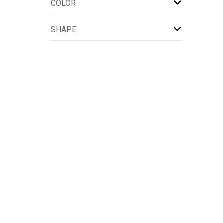
COLOR
SHAPE