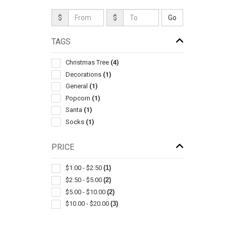
$
$
TAGS
Christmas Tree
(4)
Decorations
(1)
General
(1)
Popcorn
(1)
Santa
(1)
Socks
(1)
PRICE
$1.00 - $2.50
(1)
$2.50 - $5.00
(2)
$5.00 - $10.00
(2)
$10.00 - $20.00
(3)