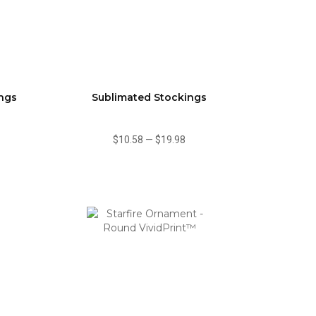
ings
Sublimated Stockings
$10.58
—
$19.98