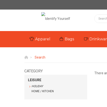
Apparel
Bags
Drinkwa
Search
CATEGORY
There a
LEISURE
HOLIDAY
HOME / KITCHEN