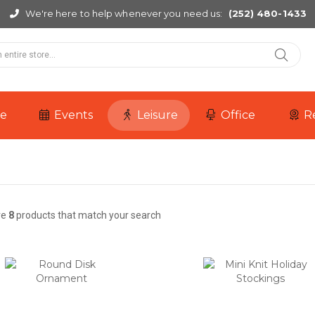
We're here to help whenever you need us:
(252) 480-1433
re
Events
Leisure
Office
R
re
8
products that match your search