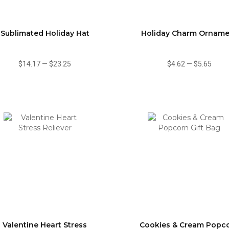
Sublimated Holiday Hat
Holiday Charm Orname
$14.17
—
$23.25
$4.62
—
$5.65
Valentine Heart Stress
Cookies & Cream Popc