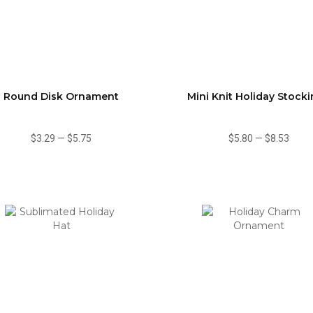
Round Disk Ornament
Mini Knit Holiday Stock
$3.29
—
$5.75
$5.80
—
$8.53